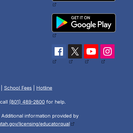
|
School Fees
|
Hotline
call
(801) 489-2800
for help.
Additional information provided by
tah.gov/licensing/educatorqual