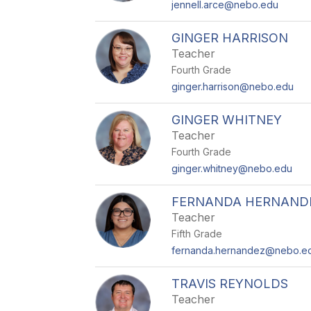
jennell.arce@nebo.edu
GINGER HARRISON
Teacher
Fourth Grade
ginger.harrison@nebo.edu
GINGER WHITNEY
Teacher
Fourth Grade
ginger.whitney@nebo.edu
FERNANDA HERNANDE
Teacher
Fifth Grade
fernanda.hernandez@nebo.e
TRAVIS REYNOLDS
Teacher