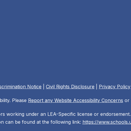
crimination Notice
|
Civil Rights Disclosure
|
Privacy Policy
ility. Please
Report any Website Accessibility Concerns
or 
ors working under an LEA-Specific license or endorsement. 
n can be found at the following link:
https://www.schools.u