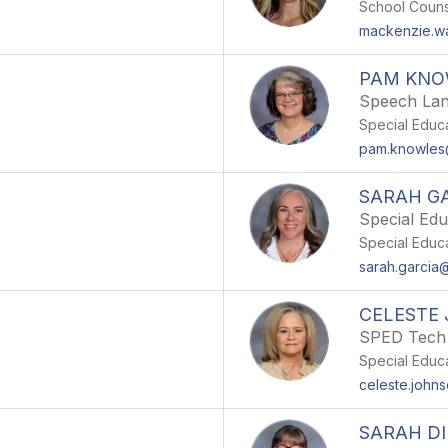
School Couns
mackenzie.w
PAM KNO
Speech Lan
Special Educ
pam.knowle
SARAH G
Special Edu
Special Educ
sarah.garci
CELESTE
SPED Tech
Special Educ
celeste.joh
SARAH DI