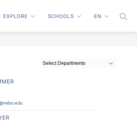
Show
ELING
REGISTRATION
MORE
EXPLORE
SCHOOLS
EN
SEAR
submenu
for
Select Departments
MMER
r@nebo.edu
YER