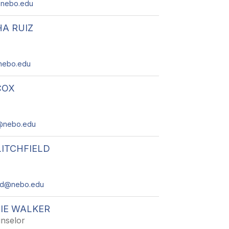
@nebo.edu
A RUIZ
nebo.edu
COX
2@nebo.edu
LITCHFIELD
field@nebo.edu
IE WALKER
nselor