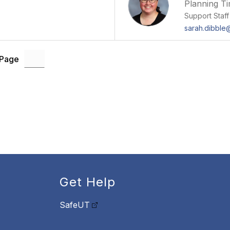
Planning T
Support Staff
sarah.dibbl
 Page
Get Help
SafeUT