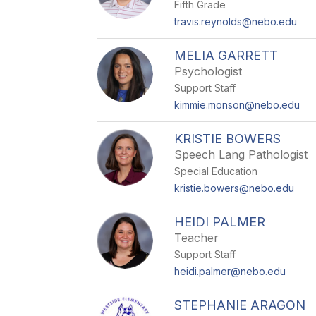
Fifth Grade
travis.reynolds@nebo.edu
MELIA GARRETT
Psychologist
Support Staff
kimmie.monson@nebo.edu
KRISTIE BOWERS
Speech Lang Pathologist
Special Education
kristie.bowers@nebo.edu
HEIDI PALMER
Teacher
Support Staff
heidi.palmer@nebo.edu
STEPHANIE ARAGON