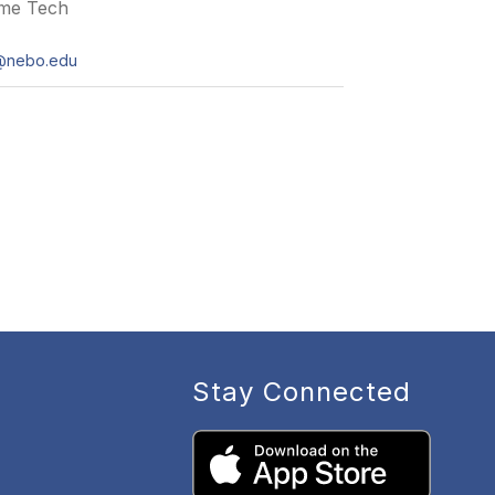
ime Tech
e@nebo.edu
Stay Connected