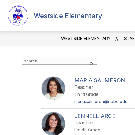
Skip
to
content
Westside Elementary
SCHOOL INFORMATION
FACULTY
WESTSIDE ELEMENTARY
STAF
Use
Search
the
search
field
MARIA SALMERON
above
Teacher
to
filter
Third Grade
by
maria.salmeron@nebo.edu
staff
name.
JENNELL ARCE
Teacher
Fourth Grade