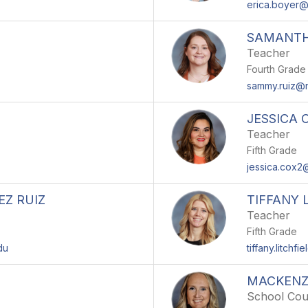
erica.boyer
SAMANTH
Teacher
Fourth Grade
sammy.ruiz@
JESSICA 
Teacher
Fifth Grade
jessica.cox
Z RUIZ
TIFFANY 
Teacher
Fifth Grade
du
tiffany.litch
MACKENZ
School Cou