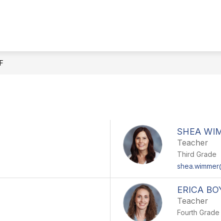
Show
PARENTS & STUDENTS
SCHOOL COUNS
submenu
for
Parents
&
F
Students
SHEA WI
Teacher
Third Grade
shea.wimme
ERICA BO
Teacher
Fourth Grade