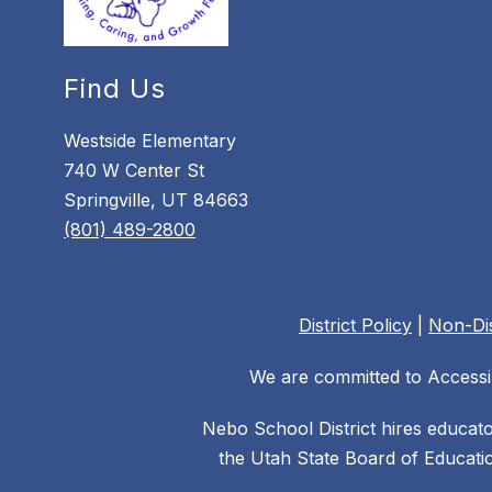
Find Us
Westside Elementary
740 W Center St
Springville, UT 84663
(801) 489-2800
District Policy
|
Non-Dis
We are committed to Accessib
Nebo School District hires educat
the Utah State Board of Educatio