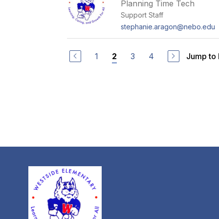
Planning Time Tech
Support Staff
stephanie.aragon@nebo.edu
1
3
4
Jump to
2