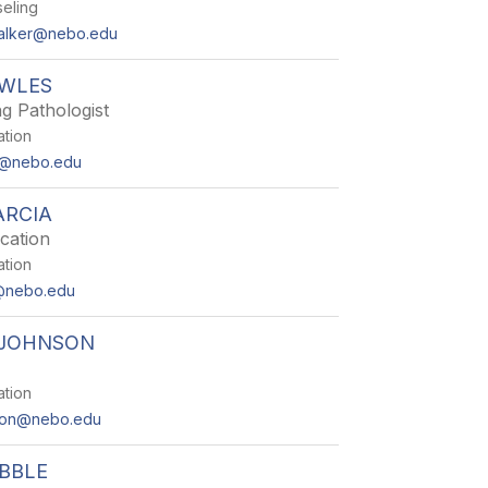
eling
alker@nebo.edu
WLES
g Pathologist
ation
s@nebo.edu
ARCIA
cation
ation
a@nebo.edu
 JOHNSON
ation
nson@nebo.edu
BBLE