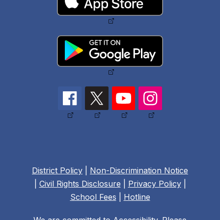
District Policy
|
Non-Discrimination Notice
|
Civil Rights Disclosure
|
Privacy Policy
|
School Fees
|
Hotline