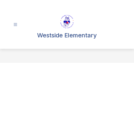
Skip
to
content
Westside Elementary