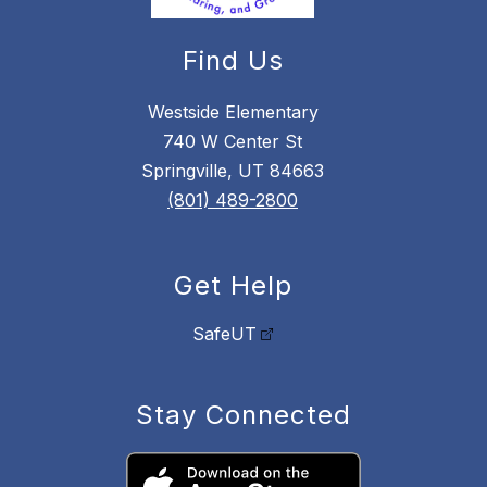
Find Us
Westside Elementary
740 W Center St
Springville, UT 84663
(801) 489-2800
Get Help
SafeUT
Stay Connected