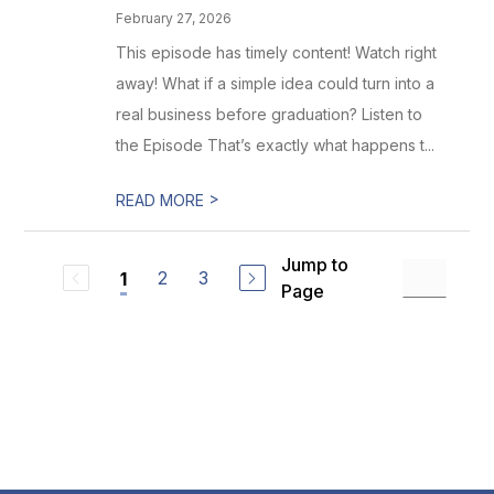
February 27, 2026
This episode has timely content! Watch right
away! What if a simple idea could turn into a
real business before graduation? Listen to
the Episode That’s exactly what happens t...
>
READ MORE
Jump to
2
3
1
Page