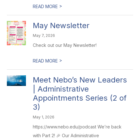
>
READ MORE
May Newsletter
May 7, 2026
Check out our May Newsletter!
>
READ MORE
Meet Nebo’s New Leaders
| Administrative
Appointments Series (2 of
3)
May 1, 2026
https://www.nebo.edu/podcast We’re back
with Part 2! 🎉 Our Administrative