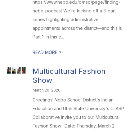
https://www.nebo.edu/o/nsd/page/finding-
nebo-podcast We’re kicking off a 3-part
series highlighting administrative
appointments across the district—and this is
Part 1! In this e...
>
READ MORE
Multicultural Fashion
Show
March 20, 2026
Greetings! Nebo School District's Indian
Education and Utah State University's CLASP
Collaborative invite you to our Multicultural
Fashion Show . Date: Thursday, March 2...