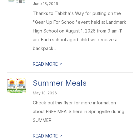
June 18, 2026
Thanks to Tabitha's Way for putting on the
"Gear Up For School"event held at Landmark
High School on August 1, 2026 from 9 am-11
am. Each school aged child will receive a
backpack...
>
READ MORE
Summer Meals
May 13, 2026
Check out this flyer for more information
about FREE MEALS here in Springville during
SUMMER!
>
READ MORE