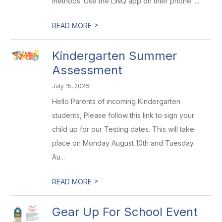
methods. Use the LINQ app on their phone. ...
>
READ MORE
Kindergarten Summer
Assessment
July 15, 2026
Hello Parents of incoming Kindergarten
students, Please follow this link to sign your
child up for our Testing dates. This will take
place on Monday August 10th and Tuesday
Au...
>
READ MORE
Gear Up For School Event