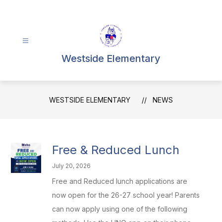
Skip
to
content
Westside Elementary
WESTSIDE ELEMENTARY
NEWS
Free & Reduced Lunch
July 20, 2026
Free and Reduced lunch applications are
now open for the 26-27 school year! Parents
can now apply using one of the following