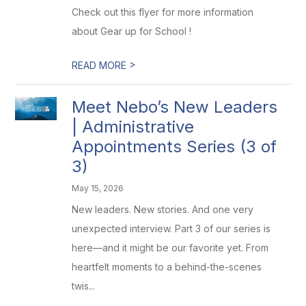
Check out this flyer for more information
about Gear up for School !
>
READ MORE
Meet Nebo’s New Leaders
| Administrative
Appointments Series (3 of
3)
May 15, 2026
New leaders. New stories. And one very
unexpected interview. Part 3 of our series is
here—and it might be our favorite yet. From
heartfelt moments to a behind-the-scenes
twis...