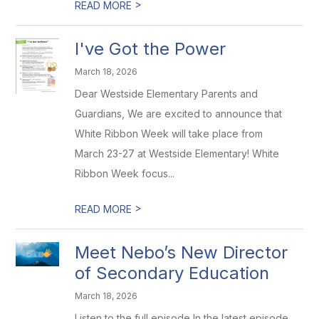
>
READ MORE
I've Got the Power
March 18, 2026
Dear Westside Elementary Parents and
Guardians, We are excited to announce that
White Ribbon Week will take place from
March 23-27 at Westside Elementary! White
Ribbon Week focus...
>
READ MORE
Meet Nebo’s New Director
of Secondary Education
March 18, 2026
Listen to the full episode In the latest episode