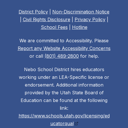
District Policy
|
Non-Discrimination Notice
|
Civil Rights Disclosure
|
Privacy Policy
|
School Fees
|
Hotline
We are committed to Accessibility. Please
Report any Website Accessibility Concerns
or call
(801) 489-2800
for help.
Nebo School District hires educators
working under an LEA-Specific license or
endorsement. Additional information
provided by the Utah State Board of
Education can be found at the following
link:
https://www.schools.utah.gov/licensing/ed
ucatorqual