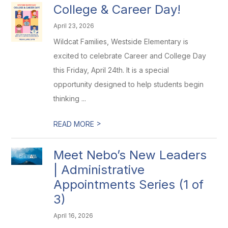
College & Career Day!
April 23, 2026
Wildcat Families, Westside Elementary is
excited to celebrate Career and College Day
this Friday, April 24th. It is a special
opportunity designed to help students begin
thinking ...
>
READ MORE
Meet Nebo’s New Leaders
| Administrative
Appointments Series (1 of
3)
April 16, 2026