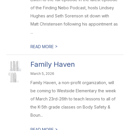
of the Finding Nebo Podcast, hosts Lindsey
Hughes and Seth Sorenson sit down with
Matt Christensen following his appointment as
...
>
READ MORE
Family Haven
March 5, 2026
Family Haven, a non-profit organization, will
be coming to Westside Elementary the week
of March 23rd-26th to teach lessons to all of
the K-5th grade classes on Body Safety &
Boun...
>
READ MORE