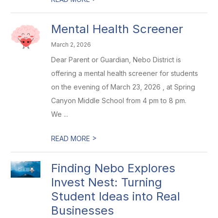
Mental Health Screener
March 2, 2026
Dear Parent or Guardian, Nebo District is
offering a mental health screener for students
on the evening of March 23, 2026 , at Spring
Canyon Middle School from 4 pm to 8 pm.
We ...
>
READ MORE
Finding Nebo Explores
Invest Nest: Turning
Student Ideas into Real
Businesses