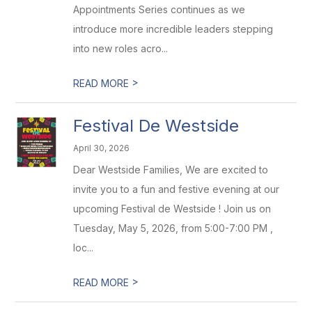
Appointments Series continues as we
introduce more incredible leaders stepping
into new roles acro...
>
READ MORE
Festival De Westside
April 30, 2026
Dear Westside Families, We are excited to
invite you to a fun and festive evening at our
upcoming Festival de Westside ! Join us on
Tuesday, May 5, 2026, from 5:00-7:00 PM ,
loc...
>
READ MORE