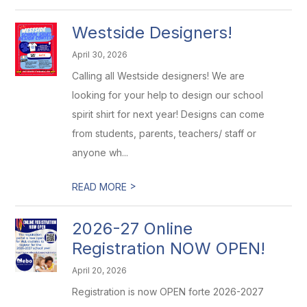
Westside Designers!
April 30, 2026
Calling all Westside designers! We are
looking for your help to design our school
spirit shirt for next year! Designs can come
from students, parents, teachers/ staff or
anyone wh...
>
READ MORE
2026-27 Online
Registration NOW OPEN!
April 20, 2026
Registration is now OPEN forte 2026-2027