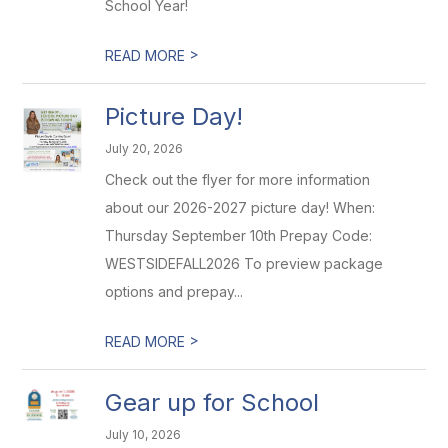
School Year!
>
READ MORE
Picture Day!
July 20, 2026
Check out the flyer for more information
about our 2026-2027 picture day! When:
Thursday September 10th Prepay Code:
WESTSIDEFALL2026 To preview package
options and prepay...
>
READ MORE
Gear up for School
July 10, 2026