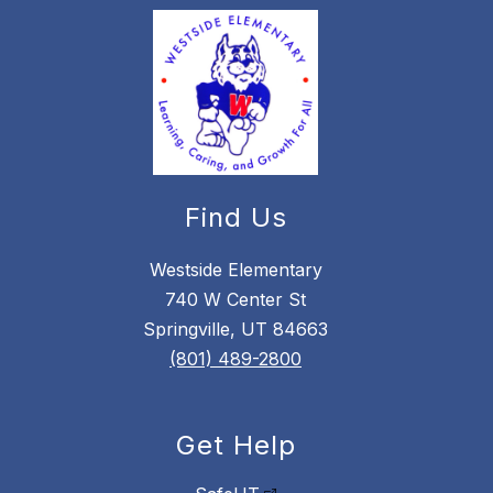
Find Us
Westside Elementary
740 W Center St
Springville, UT 84663
(801) 489-2800
Get Help