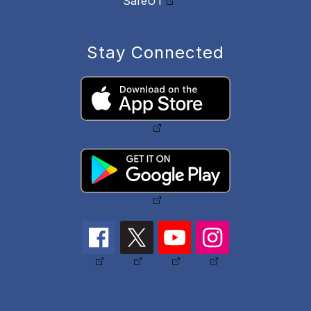
SafeUT
Stay Connected