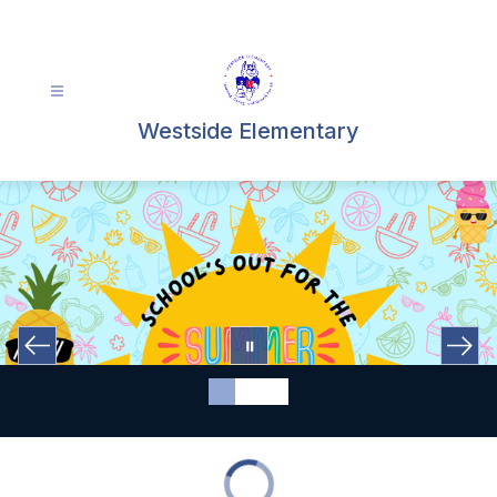
Skip
to
content
Westside Elementary