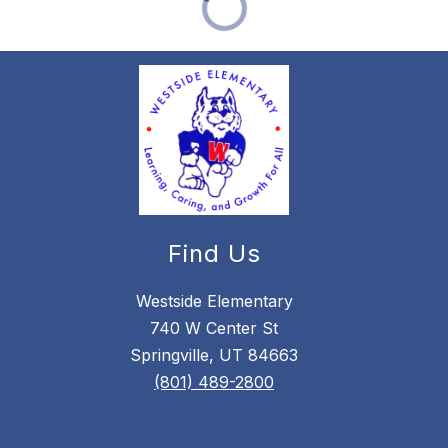
Find Us
Westside Elementary
740 W Center St
Springville, UT 84663
(801) 489-2800