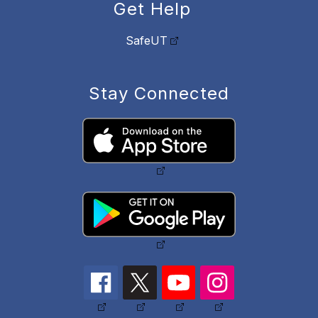
Get Help
SafeUT
Stay Connected