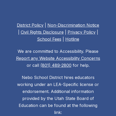
District Policy
|
Non-Discrimination Notice
|
Civil Rights Disclosure
|
Privacy Policy
|
School Fees
|
Hotline
We are committed to Accessibility. Please
Report any Website Accessibility Concerns
or call
(801) 489-2800
for help.
Nebo School District hires educators
working under an LEA-Specific license or
endorsement. Additional information
provided by the Utah State Board of
Education can be found at the following
link: